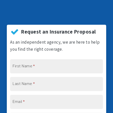
Request an Insurance Proposal
As an independent agency, we are here to help
you find the right coverage.
First Name
*
Last Name
*
Email
*