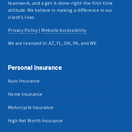
teamwork, and a get-it-done-right-the-first-time
attitude. We believe in making a difference in our
client’s lives.
Privacy Policy
|
Website Accessibility
We are licensed in: AZ, FL, OH, PA, and WV.
Personal Insurance
Auto Insurance
Home Insurance
Motorcycle Insurance
High Net Worth Insurance