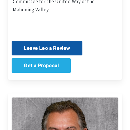
Committee for the United Way of the
Mahoning Valley.
Leave Leo a Review
Get a Proposal