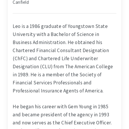
Canfield
Leo is a 1986 graduate of Youngstown State
University with a Bachelor of Science in
Business Administration. He obtained his
Chartered Financial Consultant Designation
(ChFC) and Chartered Life Underwriter
Designation (CLU) from The American College
in 1989. He is a member of the Society of
Financial Services Professionals and
Professional Insurance Agents of America.
He began his career with Gem Young in 1985
and became president of the agency in 1993
and now serves as the Chief Executive Officer.