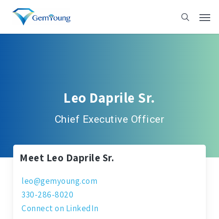
Skip
to
main
content
Leo Daprile Sr.
Chief Executive Officer
Meet Leo Daprile Sr.
leo@gemyoung.com
330-286-8020
Connect on LinkedIn