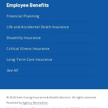
Employee Benefits
Financial Planning
Life and Accidental Death Insurance
Disability Insurance
Critical Illness Insurance
Long-Term Care Insurance
See All
© 2026 Gem-Young Insurance & Wealth Advisors. All rights reserved.
Powered by
Agency Revolution
.