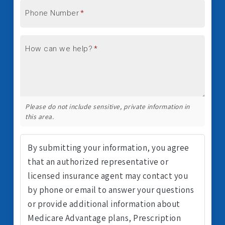
Phone Number
*
How can we help?
*
Please do not include sensitive, private information in
this area.
By submitting your information, you agree
that an authorized representative or
licensed insurance agent may contact you
by phone or email to answer your questions
or provide additional information about
Medicare Advantage plans, Prescription