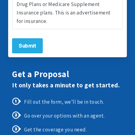
Drug Plans or Medicare Supplement
Insurance plans. This is an advertisement
for insurance.
Submit
Get a Proposal
It only takes a minute to get started.
Fill out the form, we’ll be in touch.
Go over your options with an agent.
Get the coverage you need.