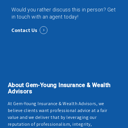
Would you rather discuss this in person? Get
in touch with an agent today!
Contact Us
About Gem-Young Insurance & Wealth
Advisors
At Gem-Young Insurance & Wealth Advisors, we
believe clients want professional advice at a fair
value and we deliver that by leveraging our
reputation of professionalism, integrity,