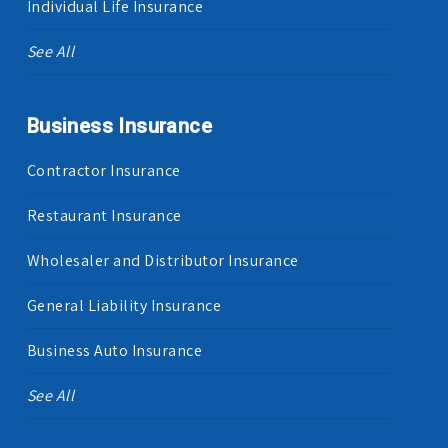
Individual Life Insurance
See All
Business Insurance
Contractor Insurance
Restaurant Insurance
Wholesaler and Distributor Insurance
General Liability Insurance
Business Auto Insurance
See All