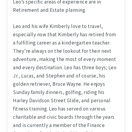
Leo’s specific areas of experience are in
Retirement and Estate planning.
Leo and his wife Kimberly love to travel,
especially now that Kimberly has retired from
a fulfilling career as a kindergarten teacher.
They’re always on the lookout for their next
adventure, making the most of every moment
and every destination. Leo has three boys; Leo
Jr., Lucas, and Stephen and of course, his
golden retriever, Bruce Wayne. He enjoys
Sunday family dinners, golfing, riding his
Harley Davidson Street Glide, and personal
fitness training. Leo has served on various
charitable and civic boards through the years
and is currently a member of the Finance